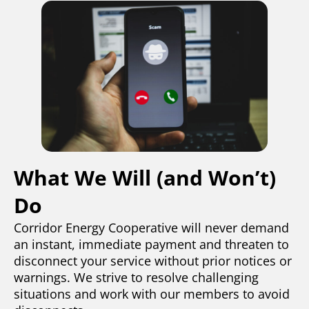
What We Will (and Won’t)
Do
Corridor Energy Cooperative will never demand
an instant, immediate payment and threaten to
disconnect your service without prior notices or
warnings. We strive to resolve challenging
situations and work with our members to avoid