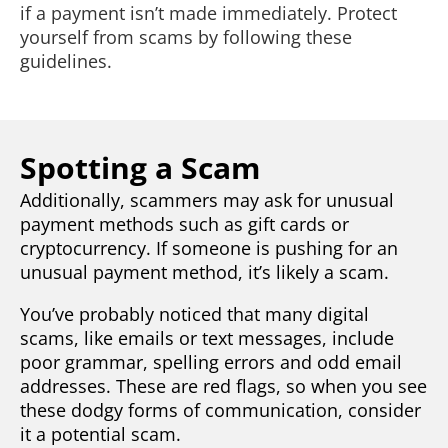
if a payment isn’t made immediately. Protect
yourself from scams by following these
guidelines.
Spotting a Scam
Additionally, scammers may ask for unusual
payment methods such as gift cards or
cryptocurrency. If someone is pushing for an
unusual payment method, it’s likely a scam.
You’ve probably noticed that many digital
scams, like emails or text messages, include
poor grammar, spelling errors and odd email
addresses. These are red flags, so when you see
these dodgy forms of communication, consider
it a potential scam.