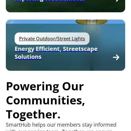
Private Outdoor/Street Lights
Energy Efficient, Streetscape
Solutions
Powering Our
Communities,
Together.
SmartHub helps our members stay informed