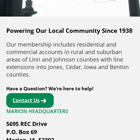
Powering Our Local Community Since 1938
Our membership includes residential and
commercial accounts in rural and suburban
areas of Linn and Johnson counties with line
extensions into Jones, Cedar, Iowa and Benton
counties.
Have a Question? We’re here to help!
Contact Us
MARION HEADQUARTERS
5695 REC Drive
P.O. Box 69
Marion, IA, 52302