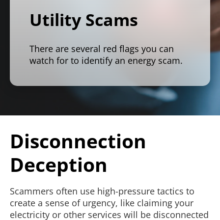
Utility Scams
There are several red flags you can
watch for to identify an energy scam.
Disconnection
Deception
Scammers often use high-pressure tactics to
create a sense of urgency, like claiming your
electricity or other services will be disconnected