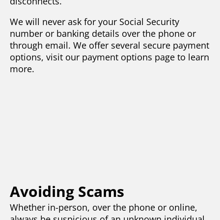
disconnects.
We will never ask for your Social Security
number or banking details over the phone or
through email. We offer several secure payment
options, visit our payment options page to learn
more.
Avoiding Scams
Whether in-person, over the phone or online,
always be suspicious of an unknown individual