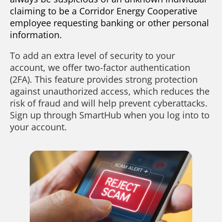
claiming to be a Corridor Energy Cooperative
employee requesting banking or other personal
information.
To add an extra level of security to your
account, we offer two-factor authentication
(2FA). This feature provides strong protection
against unauthorized access, which reduces the
risk of fraud and will help prevent cyberattacks.
Sign up through SmartHub when you log into to
your account.