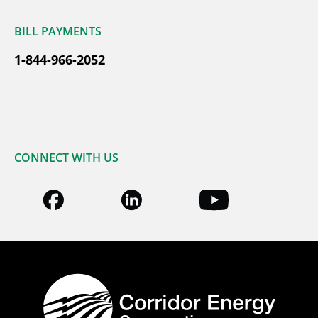
BILL PAYMENTS
1-844-966-2052
CONNECT WITH US