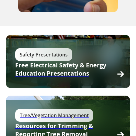
Safety Presentations
Free Electrical Safety & Energy
Education Presentations
Tree/Vegetation Management
Resources for Trimming &
Reporting Tree Removal