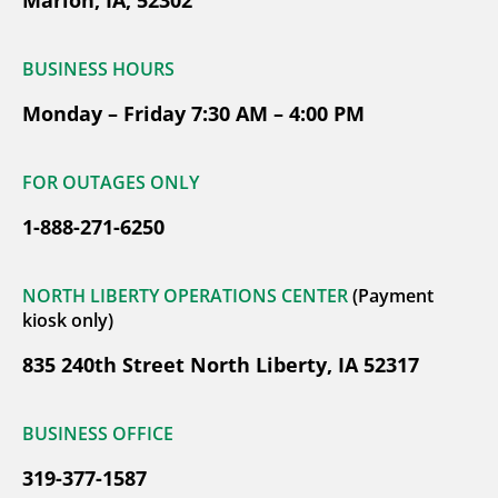
BUSINESS HOURS
Monday – Friday 7:30 AM – 4:00 PM
FOR OUTAGES ONLY
1-888-271-6250
NORTH LIBERTY OPERATIONS CENTER
(Payment
kiosk only)
835 240th Street North Liberty, IA 52317
BUSINESS OFFICE
319-377-1587