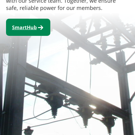
with our service team. Together, we ensure
safe, reliable power for our members.
SmartHub