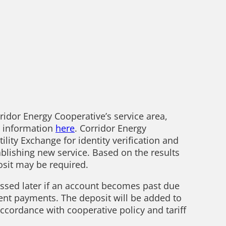
rridor Energy Cooperative’s service area,
g information
here
. Corridor Energy
lity Exchange for identity verification and
blishing new service. Based on the results
posit may be required.
ssed later if an account becomes past due
ent payments. The deposit will be added to
cordance with cooperative policy and tariff