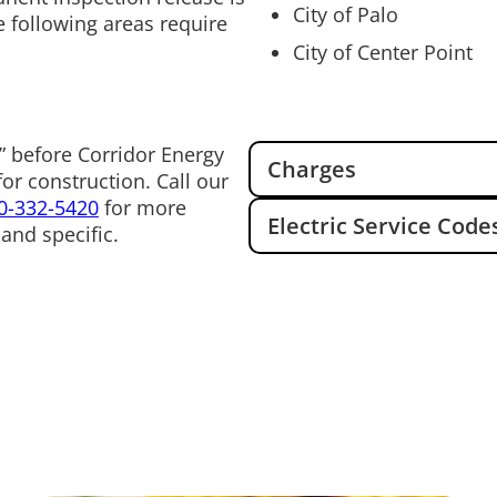
City of Palo
e following areas require
City of Center Point
” before Corridor Energy
Charges
or construction. Call our
0-332-5420
for more
Electric Service Code
and specific.