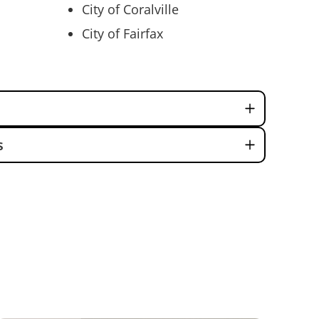
City of Coralville
City of Fairfax
s