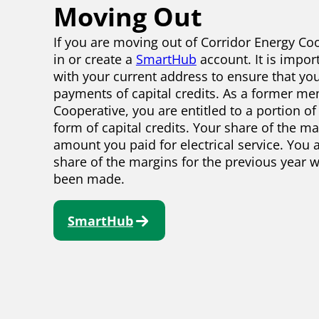
Moving Out
If you are moving out of Corridor Energy Coo
in or create a
SmartHub
account. It is impor
with your current address to ensure that you
payments of capital credits. As a former me
Cooperative, you are entitled to a portion of
form of capital credits. Your share of the m
amount you paid for electrical service. You a
share of the margins for the previous year 
been made.
SmartHub