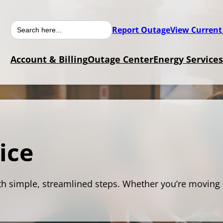
Search
Report Outage
View Current
for:
Account & Billing
Outage Center
Energy Services
ice
th simple, streamlined steps. Whether you’re moving 