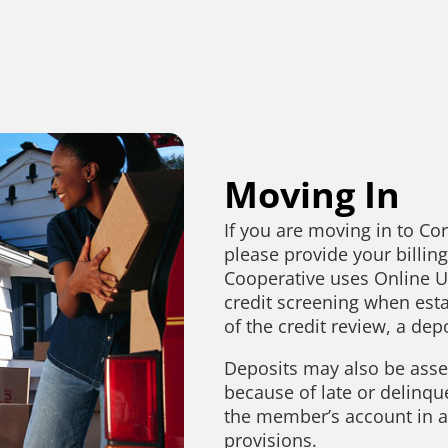
Moving In
If you are moving in to Co
please provide your billin
Cooperative uses Online Uti
credit screening when esta
of the credit review, a de
Deposits may also be asse
because of late or delinqu
the member’s account in ac
provisions.