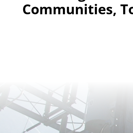
Communities, T