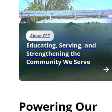
About CEC
Educating, Serving, and
Strengthening the
Community We Serve
Powering Our