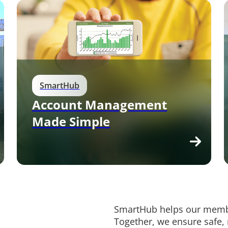
SmartHub
Account Management
Made Simple
SmartHub helps our membe
Together, we ensure safe,