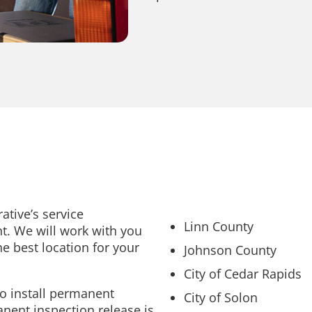
ative’s service
Linn County
nt. We will work with you
e best location for your
Johnson County
City of Cedar Rapids
to install permanent
City of Solon
anent inspection release is