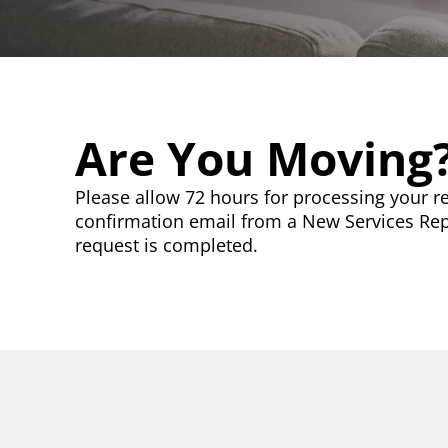
Are You Moving
Please allow 72 hours for processing your re
confirmation email from a New Services Re
request is completed.