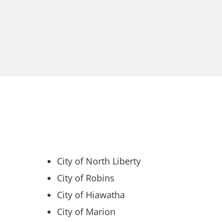
City of North Liberty
City of Robins
City of Hiawatha
City of Marion