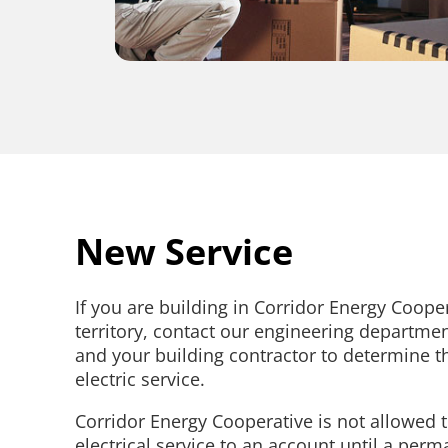
New Service
If you are building in Corridor Energy Cooper
territory, contact our engineering departme
and your building contractor to determine th
electric service.
Corridor Energy Cooperative is not allowed 
electrical service to an account until a perm