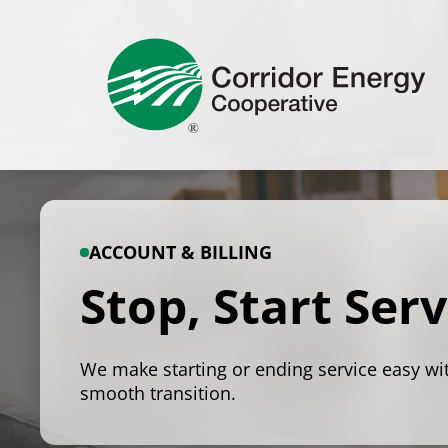
Skip
to
content
ACCOUNT & BILLING
Stop, Start Serv
We make starting or ending service easy wi
smooth transition.