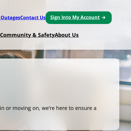
Sign Into My Account
 Outages
Contact Us
Community & Safety
About Us
in or moving on, we’re here to ensure a