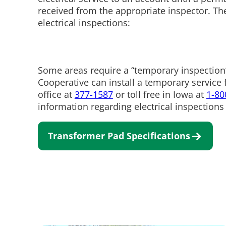
received from the appropriate inspector. Th
electrical inspections:
Some areas require a “temporary inspection
Cooperative can install a temporary service f
office at
377-1587
or toll free in Iowa at
1-80
information regarding electrical inspections 
Transformer Pad Specifications