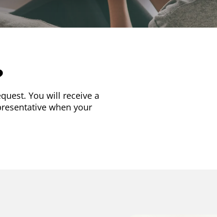
?
quest. You will receive a
presentative when your