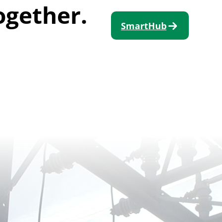
ogether.
SmartHub