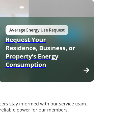
Average Energy Use Request
Request Your
Residence, Business, or
Property’s Energy
Consumption
rs stay informed with our service team.
 reliable power for our members.