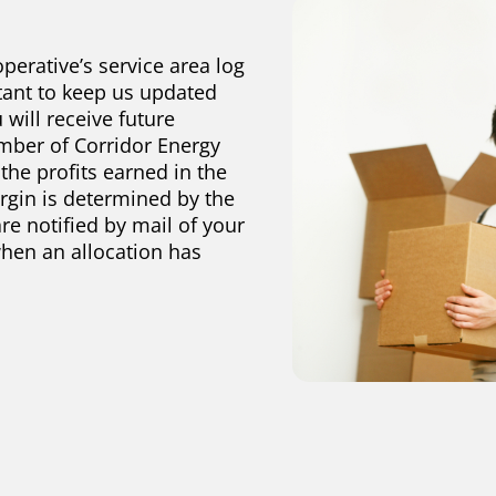
perative’s service area log
tant to keep us updated
 will receive future
mber of Corridor Energy
 the profits earned in the
argin is determined by the
re notified by mail of your
when an allocation has