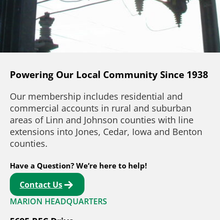
Powering Our Local Community Since 1938
Our membership includes residential and
commercial accounts in rural and suburban
areas of Linn and Johnson counties with line
extensions into Jones, Cedar, Iowa and Benton
counties.
Have a Question? We’re here to help!
Contact Us
MARION HEADQUARTERS