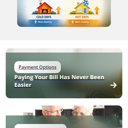
Payment Options
Paying Your Bill Has Never Been
Easier