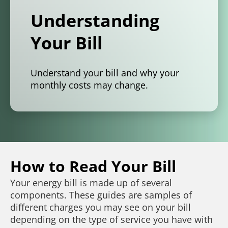
Understanding
Your Bill
Understand your bill and why your
monthly costs may change.
How to Read Your Bill
Your energy bill is made up of several
components. These guides are samples of
different charges you may see on your bill
depending on the type of service you have with