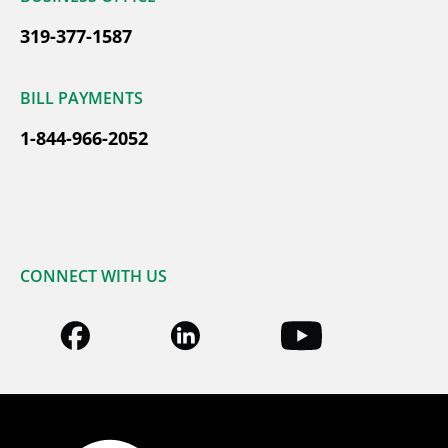
319-377-1587
BILL PAYMENTS
1-844-966-2052
CONNECT WITH US