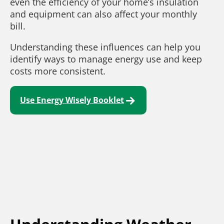
even the efficiency of your home’s insulation
and equipment can also affect your monthly
bill.
Understanding these influences can help you
identify ways to manage energy use and keep
costs more consistent.
Use Energy Wisely Booklet