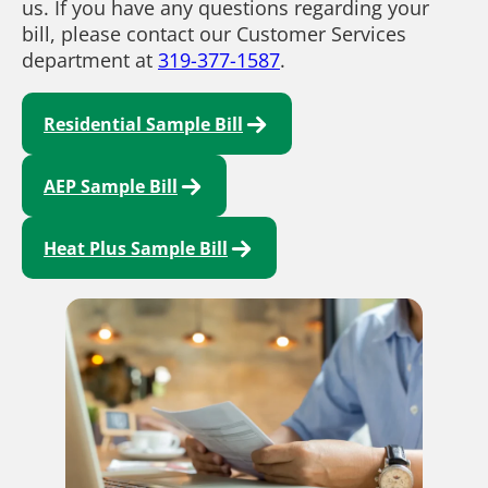
us. If you have any questions regarding your
bill, please contact our Customer Services
department at
319-377-1587
.
Residential Sample Bill
AEP Sample Bill
Heat Plus Sample Bill