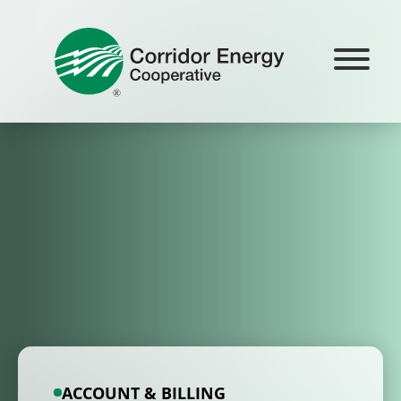
Skip
to
content
ACCOUNT & BILLING