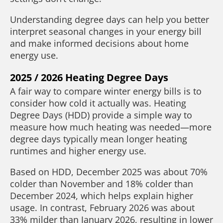
Understanding degree days can help you better
interpret seasonal changes in your energy bill
and make informed decisions about home
energy use.
2025 / 2026 Heating Degree Days
A fair way to compare winter energy bills is to
consider how cold it actually was. Heating
Degree Days (HDD) provide a simple way to
measure how much heating was needed—more
degree days typically mean longer heating
runtimes and higher energy use.
Based on HDD, December 2025 was about 70%
colder than November and 18% colder than
December 2024, which helps explain higher
usage. In contrast, February 2026 was about
33% milder than January 2026, resulting in lower