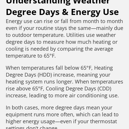
Understanding Weather
Degree Days & Energy Use
Energy use can rise or fall from month to month
even if your routine stays the same—mainly due
to outdoor temperature. Utilities use weather
degree days to measure how much heating or
cooling is needed by comparing the average
temperature to 65°F.
When temperatures fall below 65°F, Heating
Degree Days (HDD) increase, meaning your
heating system runs longer. When temperatures
rise above 65°F, Cooling Degree Days (CDD)
increase, leading to more air conditioning use.
In both cases, more degree days mean your
equipment runs more often, which can lead to
higher energy usage—even if your thermostat
settings don’t change.