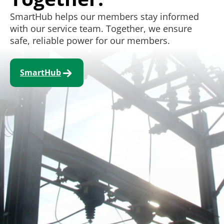
SmartHub helps our members stay informed
with our service team. Together, we ensure
safe, reliable power for our members.
SmartHub