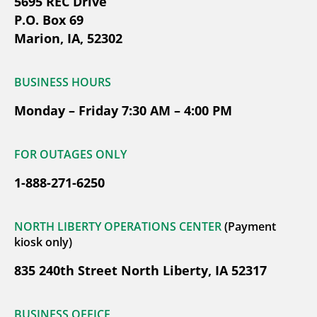
5695 REC Drive
P.O. Box 69
Marion, IA, 52302
BUSINESS HOURS
Monday – Friday 7:30 AM – 4:00 PM
FOR OUTAGES ONLY
1-888-271-6250
NORTH LIBERTY OPERATIONS CENTER
(Payment
kiosk only)
835 240th Street North Liberty, IA 52317
BUSINESS OFFICE