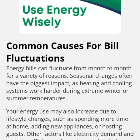
Common Causes For Bill
Fluctuations
Energy bills can fluctuate from month to month
for a variety of reasons. Seasonal changes often
have the biggest impact, as heating and cooling
systems work harder during extreme winter or
summer temperatures.
Your energy use may also increase due to
lifestyle changes, such as spending more time
at home, adding new appliances, or hosting
guests. Other factors like electricity demand and