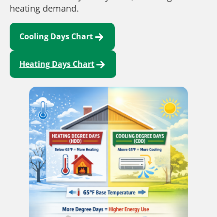
heating demand.
Cooling Days Chart
Heating Days Chart