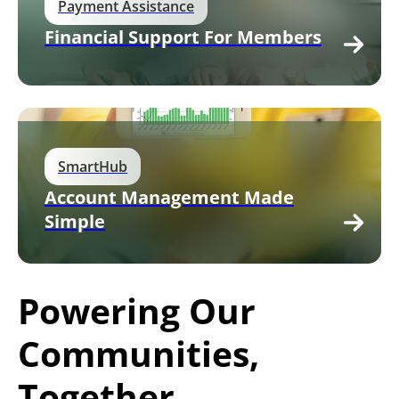
Payment Assistance
Financial Support For Members
SmartHub
Account Management Made
Simple
Powering Our
Communities,
Together.