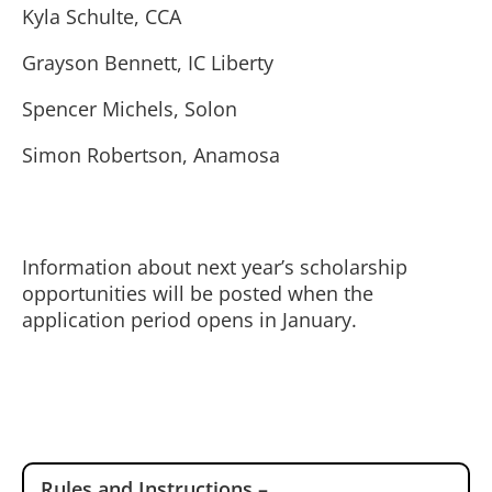
Kyla Schulte, CCA
Grayson Bennett, IC Liberty
Spencer Michels, Solon
Simon Robertson, Anamosa
Information about next year’s scholarship
opportunities will be posted when the
application period opens in January.
Rules and Instructions –