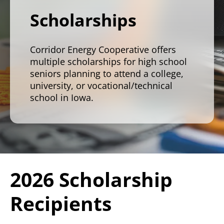
Scholarships
Corridor Energy Cooperative offers
multiple scholarships for high school
seniors planning to attend a college,
university, or vocational/technical
school in Iowa.
2026 Scholarship
Recipients