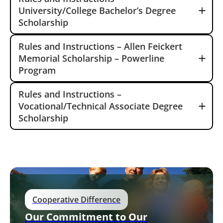
University/College Bachelor’s Degree
Scholarship
Rules and Instructions – Allen Feickert
Memorial Scholarship – Powerline
Program
Rules and Instructions –
Vocational/Technical Associate Degree
Scholarship
Cooperative Difference
Our Commitment to Our