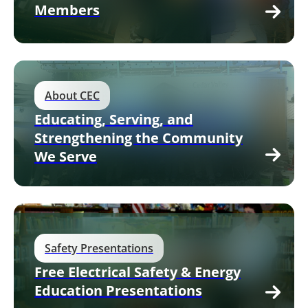
Members
About CEC
Educating, Serving, and
Strengthening the Community
We Serve
Safety Presentations
Free Electrical Safety & Energy
Education Presentations