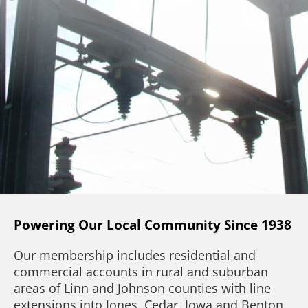
Powering Our Local Community Since 1938
Our membership includes residential and
commercial accounts in rural and suburban
areas of Linn and Johnson counties with line
extensions into Jones, Cedar, Iowa and Benton