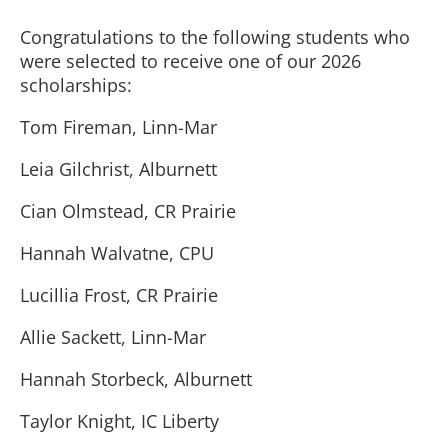
Congratulations to the following students who
were selected to receive one of our 2026
scholarships:
Tom Fireman, Linn-Mar
Leia Gilchrist, Alburnett
Cian Olmstead, CR Prairie
Hannah Walvatne, CPU
Lucillia Frost, CR Prairie
Allie Sackett, Linn-Mar
Hannah Storbeck, Alburnett
Taylor Knight, IC Liberty