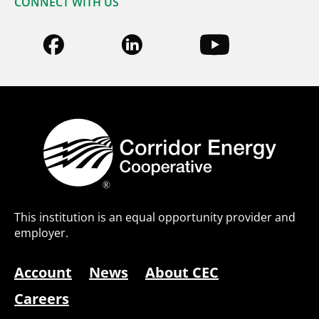
CONNECT WITH US
This institution is an equal opportunity provider and
employer.
Account
News
About CEC
Careers