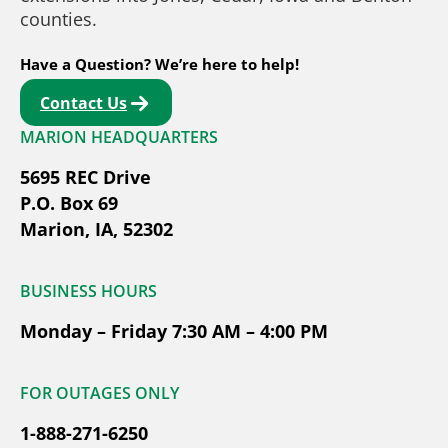
counties.
Have a Question? We’re here to help!
Contact Us
MARION HEADQUARTERS
5695 REC Drive
P.O. Box 69
Marion, IA, 52302
BUSINESS HOURS
Monday – Friday 7:30 AM – 4:00 PM
FOR OUTAGES ONLY
1-888-271-6250