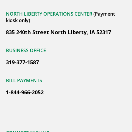
NORTH LIBERTY OPERATIONS CENTER
(Payment
kiosk only)
835 240th Street North Liberty, IA 52317
BUSINESS OFFICE
319-377-1587
BILL PAYMENTS
1-844-966-2052