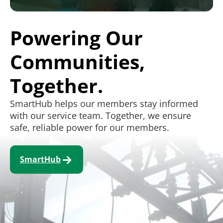
Powering Our
Communities,
Together.
SmartHub helps our members stay informed
with our service team. Together, we ensure
safe, reliable power for our members.
SmartHub